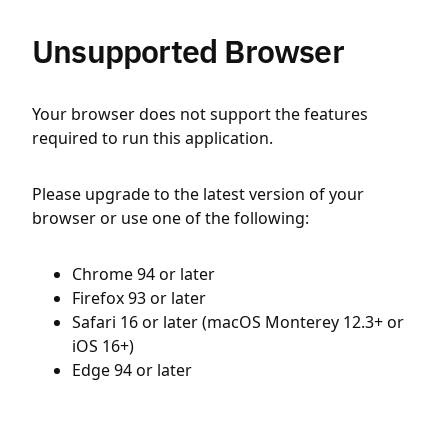
Unsupported Browser
Your browser does not support the features
required to run this application.
Please upgrade to the latest version of your
browser or use one of the following:
Chrome 94 or later
Firefox 93 or later
Safari 16 or later (macOS Monterey 12.3+ or
iOS 16+)
Edge 94 or later