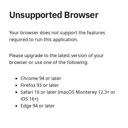
Unsupported Browser
Your browser does not support the features
required to run this application.
Please upgrade to the latest version of your
browser or use one of the following:
Chrome 94 or later
Firefox 93 or later
Safari 16 or later (macOS Monterey 12.3+ or
iOS 16+)
Edge 94 or later