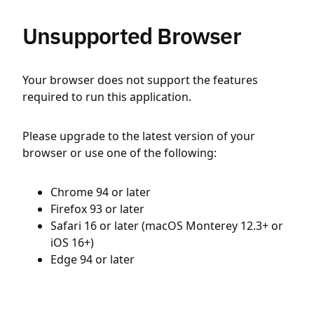
Unsupported Browser
Your browser does not support the features
required to run this application.
Please upgrade to the latest version of your
browser or use one of the following:
Chrome 94 or later
Firefox 93 or later
Safari 16 or later (macOS Monterey 12.3+ or
iOS 16+)
Edge 94 or later