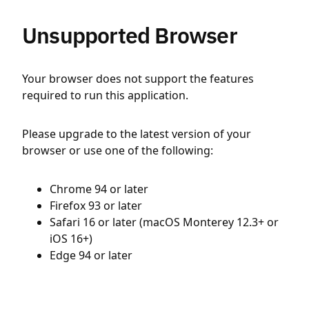
Unsupported Browser
Your browser does not support the features
required to run this application.
Please upgrade to the latest version of your
browser or use one of the following:
Chrome 94 or later
Firefox 93 or later
Safari 16 or later (macOS Monterey 12.3+ or
iOS 16+)
Edge 94 or later