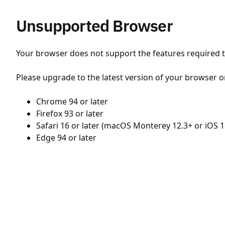
Unsupported Browser
Your browser does not support the features required to
Please upgrade to the latest version of your browser o
Chrome 94 or later
Firefox 93 or later
Safari 16 or later (macOS Monterey 12.3+ or iOS 1
Edge 94 or later