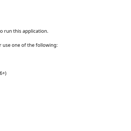
 run this application.
r use one of the following:
6+)