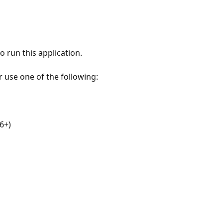
 run this application.
r use one of the following:
6+)