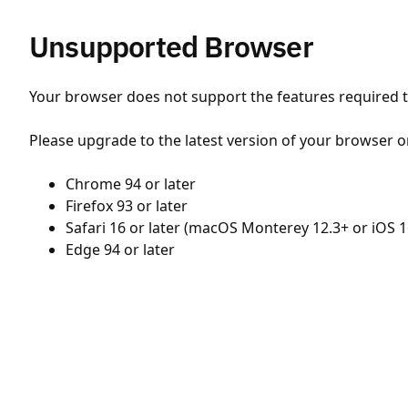
Unsupported Browser
Your browser does not support the features required to
Please upgrade to the latest version of your browser o
Chrome 94 or later
Firefox 93 or later
Safari 16 or later (macOS Monterey 12.3+ or iOS 1
Edge 94 or later