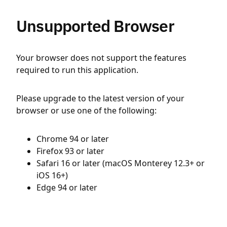
Unsupported Browser
Your browser does not support the features
required to run this application.
Please upgrade to the latest version of your
browser or use one of the following:
Chrome 94 or later
Firefox 93 or later
Safari 16 or later (macOS Monterey 12.3+ or
iOS 16+)
Edge 94 or later