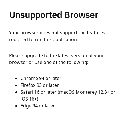
Unsupported Browser
Your browser does not support the features
required to run this application.
Please upgrade to the latest version of your
browser or use one of the following:
Chrome 94 or later
Firefox 93 or later
Safari 16 or later (macOS Monterey 12.3+ or
iOS 16+)
Edge 94 or later