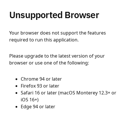
Unsupported Browser
Your browser does not support the features
required to run this application.
Please upgrade to the latest version of your
browser or use one of the following:
Chrome 94 or later
Firefox 93 or later
Safari 16 or later (macOS Monterey 12.3+ or
iOS 16+)
Edge 94 or later