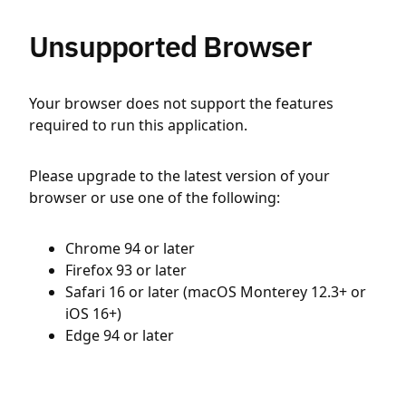
Unsupported Browser
Your browser does not support the features
required to run this application.
Please upgrade to the latest version of your
browser or use one of the following:
Chrome 94 or later
Firefox 93 or later
Safari 16 or later (macOS Monterey 12.3+ or
iOS 16+)
Edge 94 or later