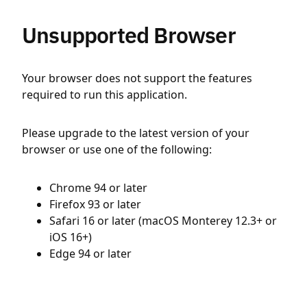
Unsupported Browser
Your browser does not support the features
required to run this application.
Please upgrade to the latest version of your
browser or use one of the following:
Chrome 94 or later
Firefox 93 or later
Safari 16 or later (macOS Monterey 12.3+ or
iOS 16+)
Edge 94 or later