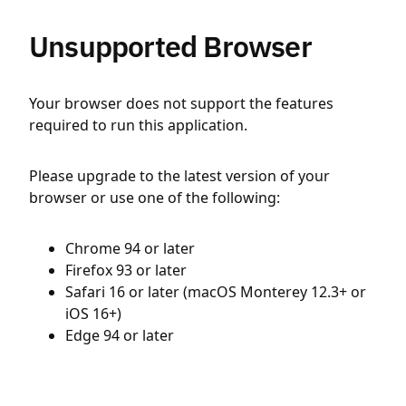
Unsupported Browser
Your browser does not support the features
required to run this application.
Please upgrade to the latest version of your
browser or use one of the following:
Chrome 94 or later
Firefox 93 or later
Safari 16 or later (macOS Monterey 12.3+ or
iOS 16+)
Edge 94 or later