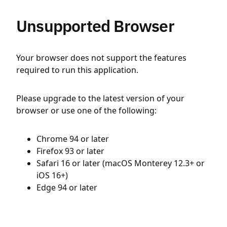
Unsupported Browser
Your browser does not support the features
required to run this application.
Please upgrade to the latest version of your
browser or use one of the following:
Chrome 94 or later
Firefox 93 or later
Safari 16 or later (macOS Monterey 12.3+ or
iOS 16+)
Edge 94 or later