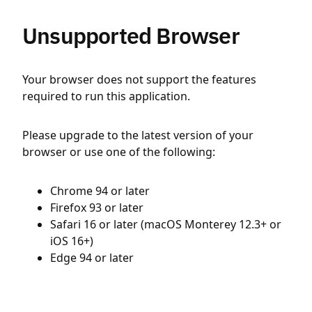
Unsupported Browser
Your browser does not support the features
required to run this application.
Please upgrade to the latest version of your
browser or use one of the following:
Chrome 94 or later
Firefox 93 or later
Safari 16 or later (macOS Monterey 12.3+ or
iOS 16+)
Edge 94 or later