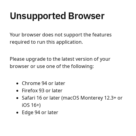
Unsupported Browser
Your browser does not support the features
required to run this application.
Please upgrade to the latest version of your
browser or use one of the following:
Chrome 94 or later
Firefox 93 or later
Safari 16 or later (macOS Monterey 12.3+ or
iOS 16+)
Edge 94 or later