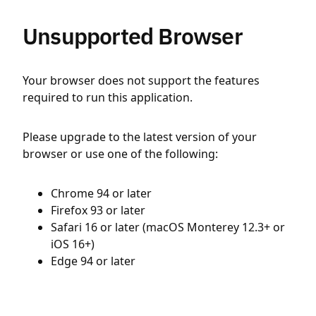
Unsupported Browser
Your browser does not support the features
required to run this application.
Please upgrade to the latest version of your
browser or use one of the following:
Chrome 94 or later
Firefox 93 or later
Safari 16 or later (macOS Monterey 12.3+ or
iOS 16+)
Edge 94 or later