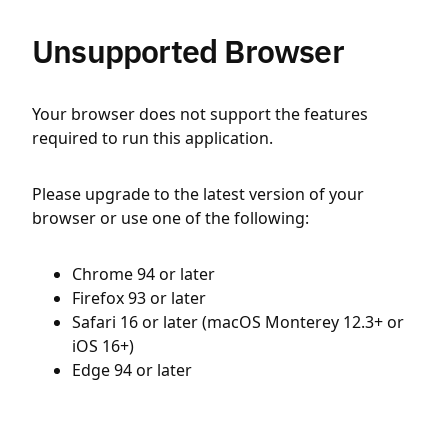
Unsupported Browser
Your browser does not support the features
required to run this application.
Please upgrade to the latest version of your
browser or use one of the following:
Chrome 94 or later
Firefox 93 or later
Safari 16 or later (macOS Monterey 12.3+ or
iOS 16+)
Edge 94 or later