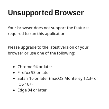
Unsupported Browser
Your browser does not support the features
required to run this application.
Please upgrade to the latest version of your
browser or use one of the following:
Chrome 94 or later
Firefox 93 or later
Safari 16 or later (macOS Monterey 12.3+ or
iOS 16+)
Edge 94 or later